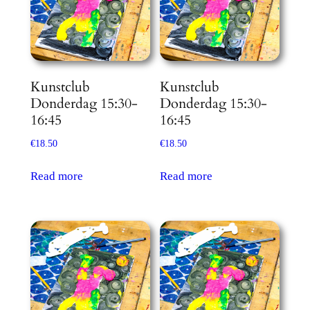
Kunstclub
Kunstclub
Donderdag 15:30-
Donderdag 15:30-
16:45
16:45
€
18.50
€
18.50
Read more
Read more