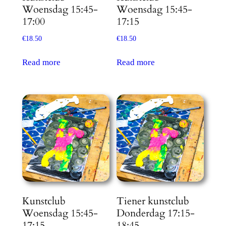
Woensdag 15:45-
Woensdag 15:45-
17:00
17:15
€
18.50
€
18.50
Read more
Read more
Kunstclub
Tiener kunstclub
Woensdag 15:45-
Donderdag 17:15-
17:15
18:45