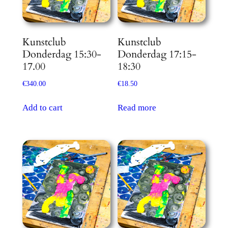
Kunstclub
Kunstclub
Donderdag 15:30-
Donderdag 17:15-
17.00
18:30
€
340.00
€
18.50
Add to cart
Read more