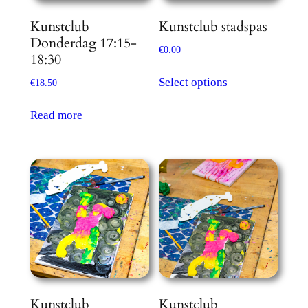
Kunstclub
Kunstclub stadspas
Donderdag 17:15-
€
0.00
18:30
This
Select options
€
18.50
product
has
Read more
multiple
variants.
The
options
may
be
chosen
on
the
product
Kunstclub
Kunstclub
page