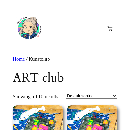
Skip
to
content
Home
/ Kunstclub
ART club
Showing all 10 results